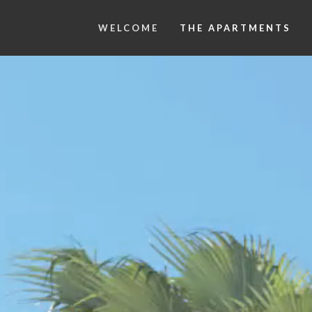
WELCOME
THE APARTMENTS