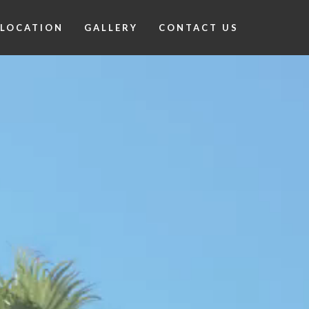
LOCATION
GALLERY
CONTACT US